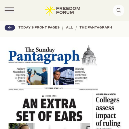
|
|
TODAY'S FRONT PAGES
ALL
THE PANTAGRAPH