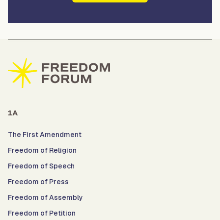
1A
The First Amendment
Freedom of Religion
Freedom of Speech
Freedom of Press
Freedom of Assembly
Freedom of Petition