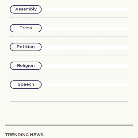
Assembly
Press
Petition
Religion
Speech
TRENDING NEWS