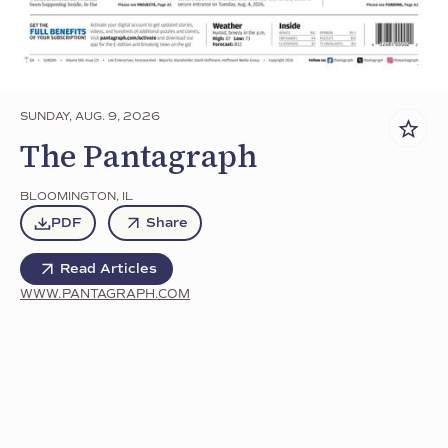
SUNDAY, AUG. 9, 2026
The Pantagraph
BLOOMINGTON
,
IL
PDF
Share
Read Articles
WWW.PANTAGRAPH.COM