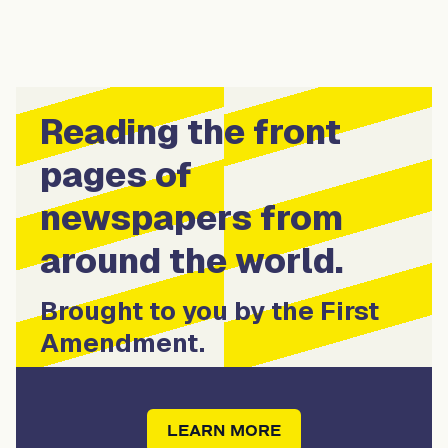
Reading the front
pages of
newspapers from
around the world.
Brought to you by the First
Amendment.
LEARN MORE