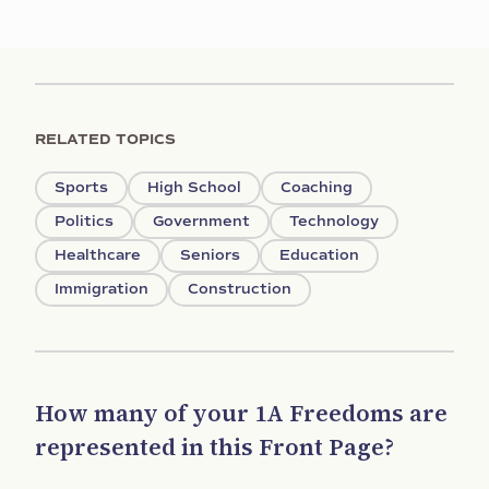
RELATED TOPICS
Sports
High School
Coaching
Politics
Government
Technology
Healthcare
Seniors
Education
Immigration
Construction
How many of your 1A Freedoms are
represented in this Front Page?