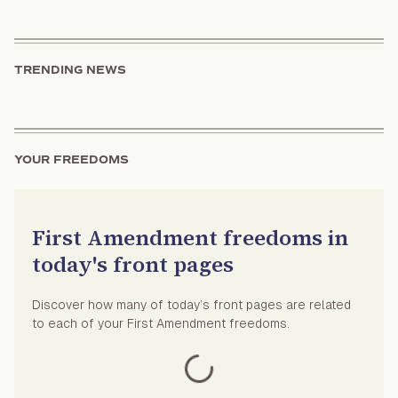
TRENDING NEWS
YOUR FREEDOMS
First Amendment freedoms in
today's front pages
Discover how many of today’s front pages are related
to each of your First Amendment freedoms.