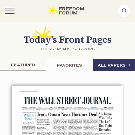
Today's Front Pages
THURSDAY, AUGUST 6, 2026
FEATURED
FAVORITES
ALL PAPERS