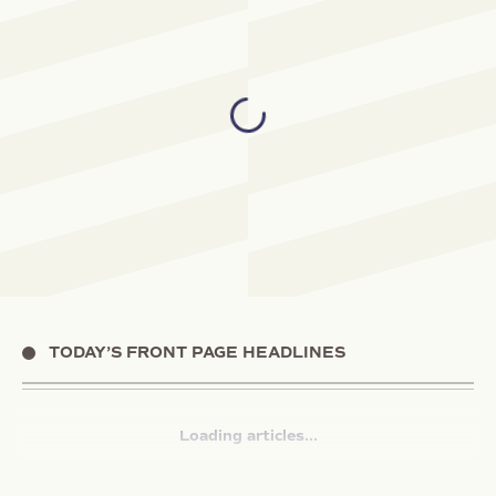
TODAY’S FRONT PAGE HEADLINES
Loading articles...