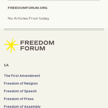
FREEDOMFORUM.ORG
No Articles From today
1A
The First Amendment
Freedom of Religion
Freedom of Speech
Freedom of Press
Freedom of Assembly