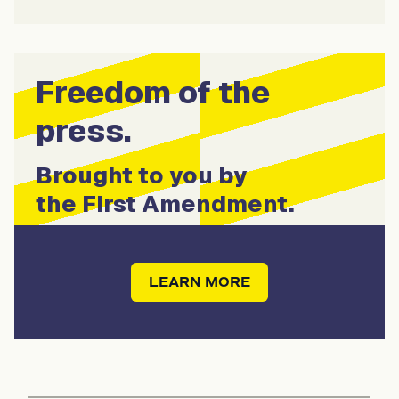
Freedom of the
press.
Brought to you by
the First Amendment.
LEARN MORE