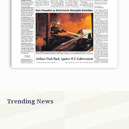
Trending News