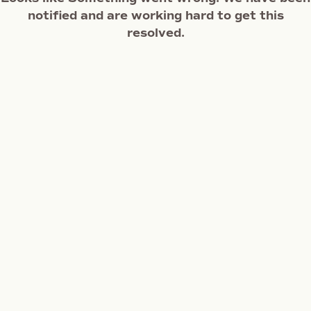
notified and are working hard to get this
resolved.