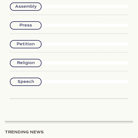
Assembly
Press
Petition
Religion
Speech
TRENDING NEWS