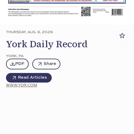
THURSDAY, AUG. 6, 2026
York Daily Record
YORK
,
PA
PDF
Share
Read Articles
WWW.YDR.COM