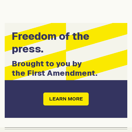
Freedom of the
press.
Brought to you by
the First Amendment.
LEARN MORE