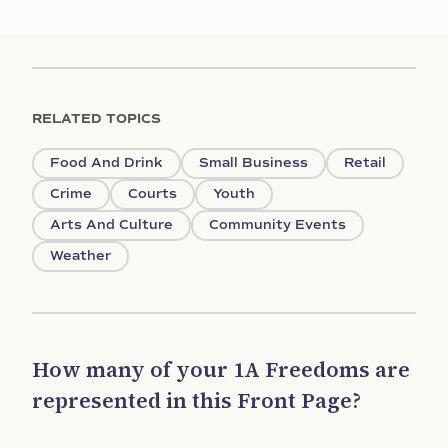
RELATED TOPICS
Food And Drink
Small Business
Retail
Crime
Courts
Youth
Arts And Culture
Community Events
Weather
How many of your 1A Freedoms are
represented in this Front Page?