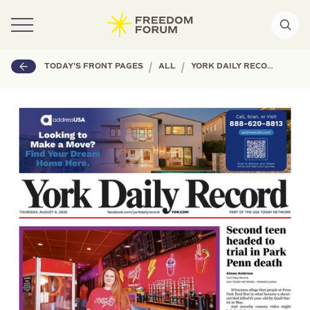
|
|
TODAY'S FRONT PAGES
ALL
YORK DAILY RECORD