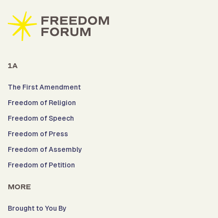
1A
The First Amendment
Freedom of Religion
Freedom of Speech
Freedom of Press
Freedom of Assembly
Freedom of Petition
MORE
Brought to You By