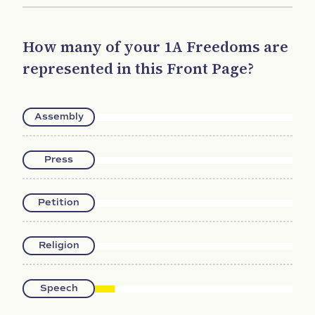
How many of your 1A Freedoms are
represented in this Front Page?
Assembly
Press
Petition
Religion
Speech