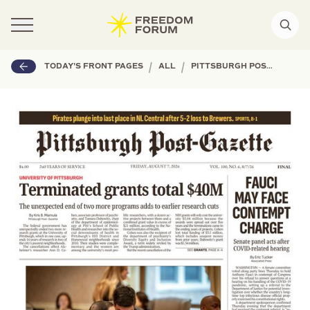
|
|
TODAY'S FRONT PAGES
ALL
PITTSBURGH POST-GAZETTE