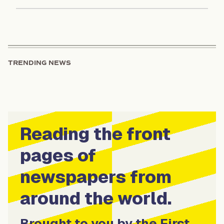
TRENDING NEWS
Reading the front
pages of
newspapers from
around the world.
Brought to you by the First