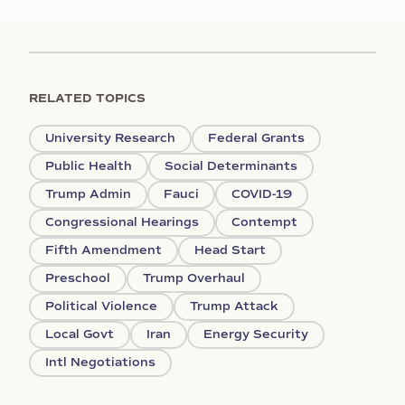
RELATED TOPICS
University Research
Federal Grants
Public Health
Social Determinants
Trump Admin
Fauci
COVID-19
Congressional Hearings
Contempt
Fifth Amendment
Head Start
Preschool
Trump Overhaul
Political Violence
Trump Attack
Local Govt
Iran
Energy Security
Intl Negotiations