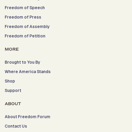
Freedom of Speech
Freedom of Press
Freedom of Assembly
Freedom of Petition
MORE
Brought to You By
Where America Stands
Shop
Support
ABOUT
About Freedom Forum
Contact Us