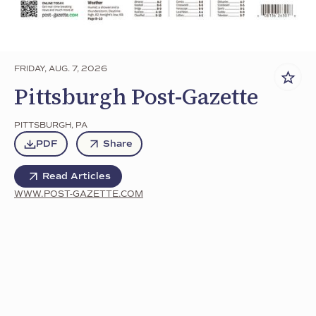
FRIDAY, AUG. 7, 2026
Pittsburgh Post-Gazette
PITTSBURGH
,
PA
PDF
Share
Read Articles
WWW.POST-GAZETTE.COM