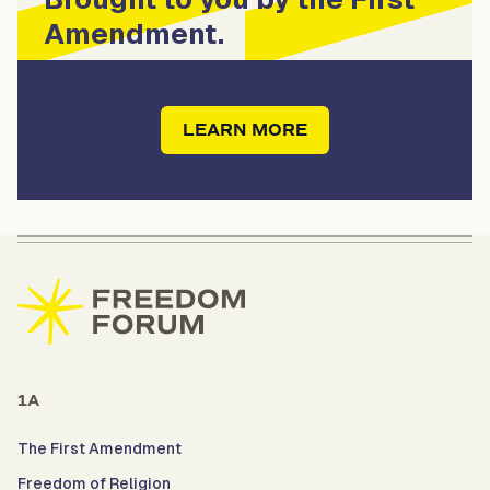
Amendment.
LEARN MORE
1A
The First Amendment
Freedom of Religion