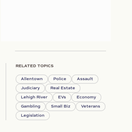
RELATED TOPICS
Allentown
Police
Assault
Judiciary
Real Estate
Lehigh River
EVs
Economy
Gambling
Small Biz
Veterans
Legislation