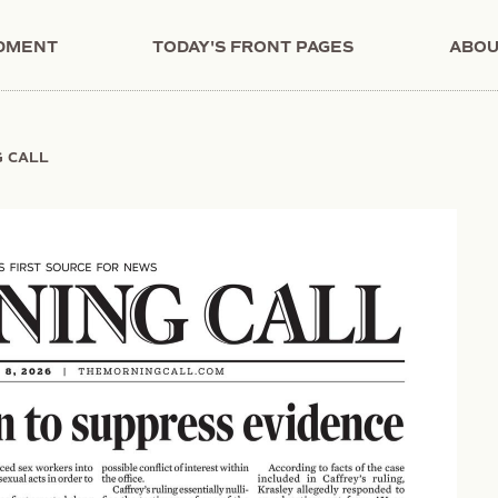
NDMENT
TODAY'S FRONT PAGES
ABOU
G CALL