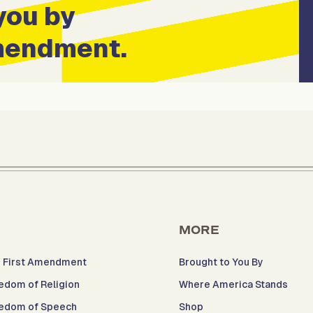
you by
Amendment.
MORE
 First Amendment
Brought to You By
edom of Religion
Where America Stands
edom of Speech
Shop