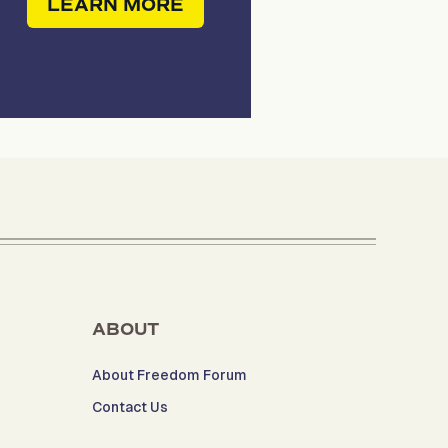
LEARN MORE
ABOUT
About Freedom Forum
Contact Us