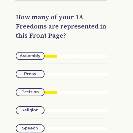
How many of your 1A
Freedoms are represented in
this Front Page?
Assembly
Press
Petition
Religion
Speech