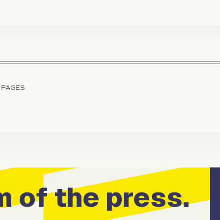
 PAGES
 of the press.