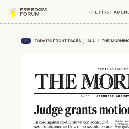
THE FIRST AME
|
|
TODAY'S FRONT PAGES
ALL
THE MORNIN