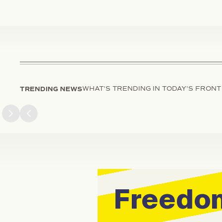
TRENDING NEWS
WHAT'S TRENDING IN TODAY'S FRONT
Next slide
Previous slide
Freedom