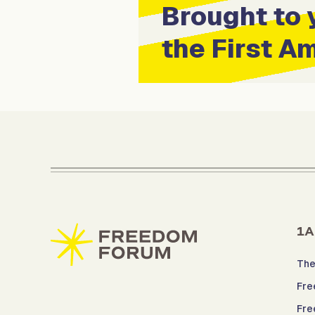
Brought to 
the First 
1A
The
Fre
Fre