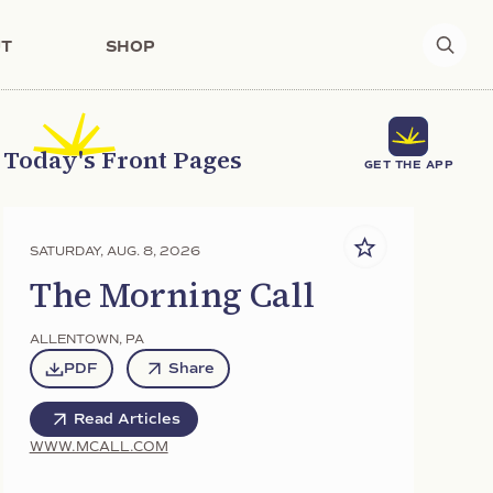
T
SHOP
Today's Front Pages
GET THE APP
SATURDAY, AUG. 8, 2026
The Morning Call
ALLENTOWN
,
PA
PDF
Share
Read Articles
WWW.MCALL.COM