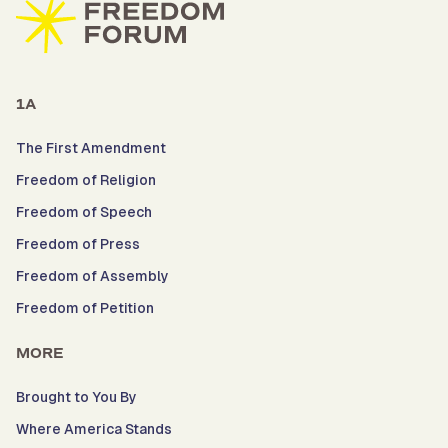
1A
The First Amendment
Freedom of Religion
Freedom of Speech
Freedom of Press
Freedom of Assembly
Freedom of Petition
MORE
Brought to You By
Where America Stands