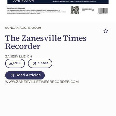
SUNDAY, AUG. 9, 2026
The Zanesville Times
Recorder
ZANESVILLE
,
OH
PDF
Share
Read Articles
WWW.ZANESVILLETIMESRECORDER.COM