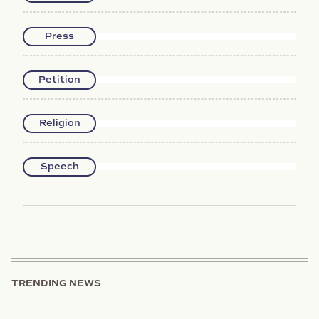
Press
Petition
Religion
Speech
TRENDING NEWS