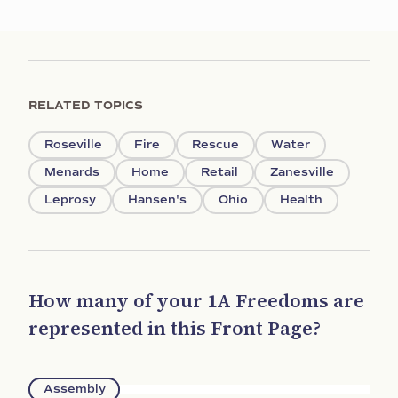
RELATED TOPICS
Roseville
Fire
Rescue
Water
Menards
Home
Retail
Zanesville
Leprosy
Hansen's
Ohio
Health
How many of your 1A Freedoms are
represented in this Front Page?
Assembly