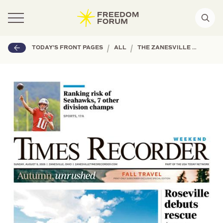
|
|
TODAY'S FRONT PAGES
ALL
THE ZANESVILLE TIMES RECORDER