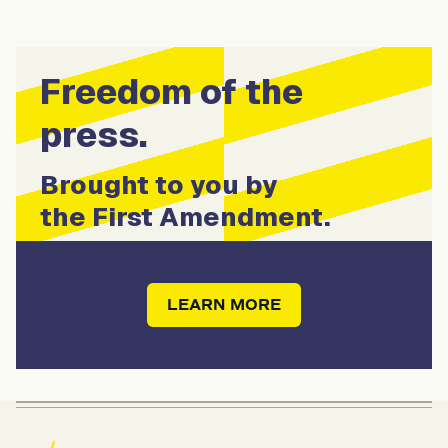
Freedom of the
press.
Brought to you by
the First Amendment.
LEARN MORE