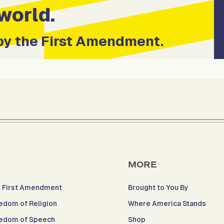
world.
by the First Amendment.
MORE
 First Amendment
Brought to You By
edom of Religion
Where America Stands
edom of Speech
Shop