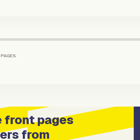
 PAGES
 front pages
ers from