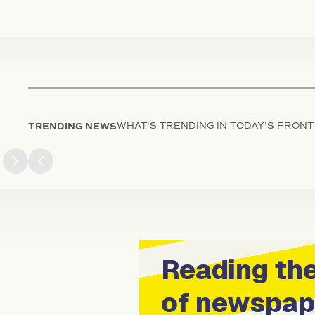
TRENDING NEWS
WHAT'S TRENDING IN TODAY'S FRONT
Next slide
Previous slide
Reading the
of newspap