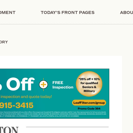
NDMENT
TODAY'S FRONT PAGES
ABOU
TORY