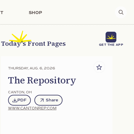
T
SHOP
Today's Front Pages
GET THE APP
THURSDAY, AUG. 6, 2026
The Repository
CANTON
,
OH
PDF
Share
WWW.CANTONREP.COM