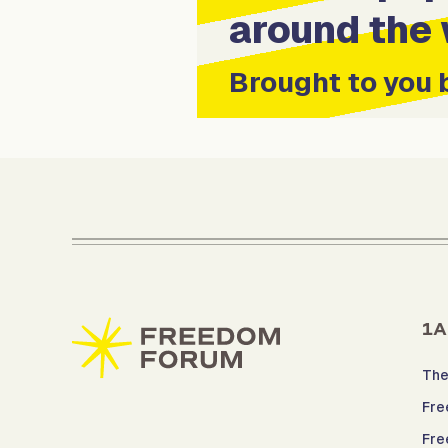
around the 
Brought to you 
1A
The
Fre
Fre