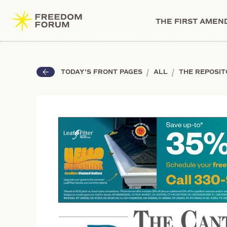
THE FIRST AME
|
|
TODAY'S FRONT PAGES
ALL
THE REPOSI