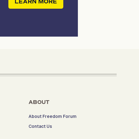
LEARN MORE
ABOUT
About Freedom Forum
Contact Us