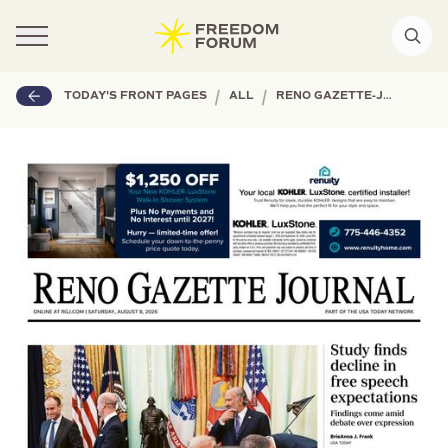
|
|
TODAY'S FRONT PAGES
ALL
RENO GAZETTE-JOURNAL