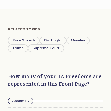
RELATED TOPICS
Free Speech
Birthright
Missiles
Trump
Supreme Court
How many of your 1A Freedoms are
represented in this Front Page?
Assembly