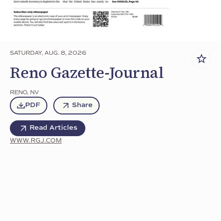
SATURDAY, AUG. 8, 2026
Reno Gazette-Journal
RENO
,
NV
PDF
Share
Read Articles
WWW.RGJ.COM