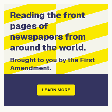
Reading the front
pages of
newspapers from
around the world.
Brought to you by the First
Amendment.
LEARN MORE