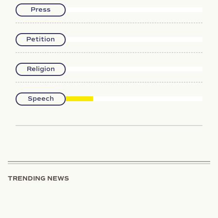
Press
Petition
Religion
Speech
TRENDING NEWS