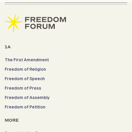
1A
The First Amendment
Freedom of Religion
Freedom of Speech
Freedom of Press
Freedom of Assembly
Freedom of Petition
MORE