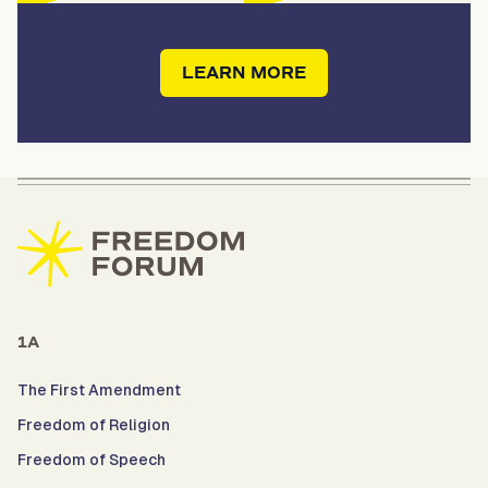
LEARN MORE
1A
The First Amendment
Freedom of Religion
Freedom of Speech