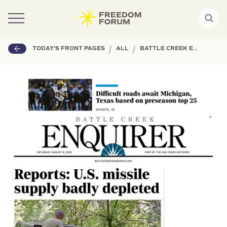
|
|
TODAY'S FRONT PAGES
ALL
BATTLE CREEK ENQUIRER