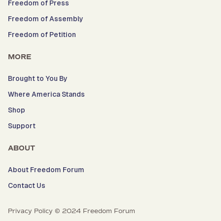
Freedom of Press
Freedom of Assembly
Freedom of Petition
MORE
Brought to You By
Where America Stands
Shop
Support
ABOUT
About Freedom Forum
Contact Us
Privacy Policy © 2024 Freedom Forum