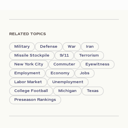
RELATED TOPICS
Military
Defense
War
Iran
Missile Stockpile
9/11
Terrorism
New York City
Commuter
Eyewitness
Employment
Economy
Jobs
Labor Market
Unemployment
College Football
Michigan
Texas
Preseason Rankings