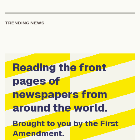
TRENDING NEWS
Reading the front
pages of
newspapers from
around the world.
Brought to you by the First
Amendment.