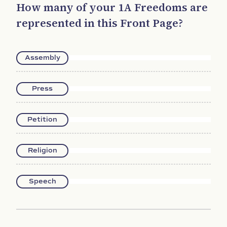
How many of your 1A Freedoms are
represented in this Front Page?
Assembly
Press
Petition
Religion
Speech