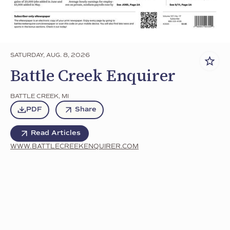
SATURDAY, AUG. 8, 2026
Battle Creek Enquirer
BATTLE CREEK
,
MI
PDF
Share
Read Articles
WWW.BATTLECREEKENQUIRER.COM