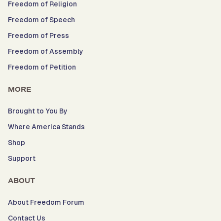
Freedom of Religion
Freedom of Speech
Freedom of Press
Freedom of Assembly
Freedom of Petition
MORE
Brought to You By
Where America Stands
Shop
Support
ABOUT
About Freedom Forum
Contact Us