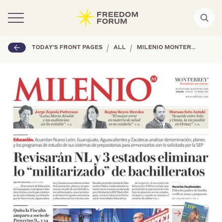
|
|
TODAY'S FRONT PAGES
ALL
MILENIO MONTERREY