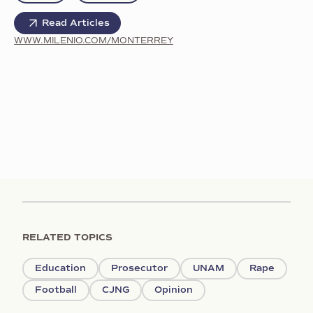
Read Articles
WWW.MILENIO.COM/MONTERREY
RELATED TOPICS
Education
Prosecutor
UNAM
Rape
Football
CJNG
Opinion