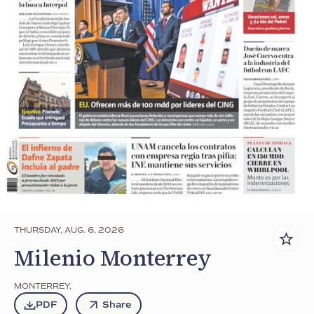
THURSDAY, AUG. 6, 2026
Milenio Monterrey
MONTERREY
,
PDF
Share