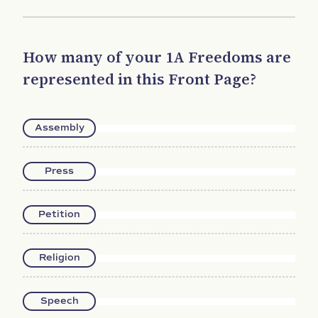
How many of your 1A Freedoms are
represented in this Front Page?
Assembly
Press
Petition
Religion
Speech