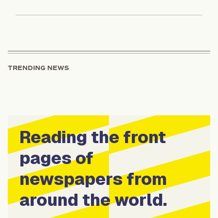
TRENDING NEWS
Reading the front
pages of
newspapers from
around the world.