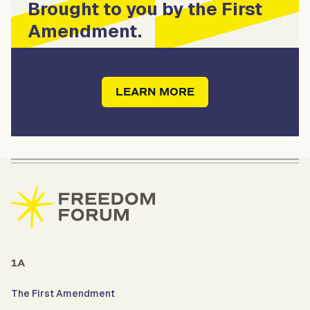
Brought to you by the First
Amendment.
LEARN MORE
1A
The First Amendment