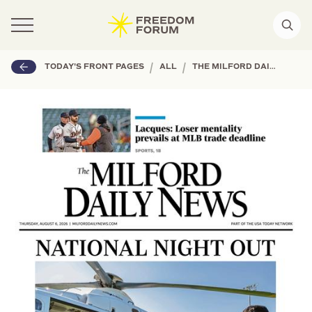
|
|
TODAY'S FRONT PAGES
ALL
THE MILFORD DAILY NEWS