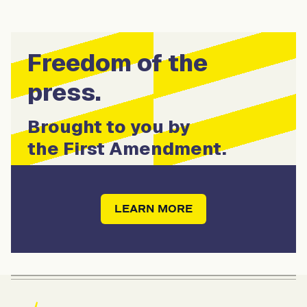
Freedom of the
press.
Brought to you by
the First Amendment.
LEARN MORE