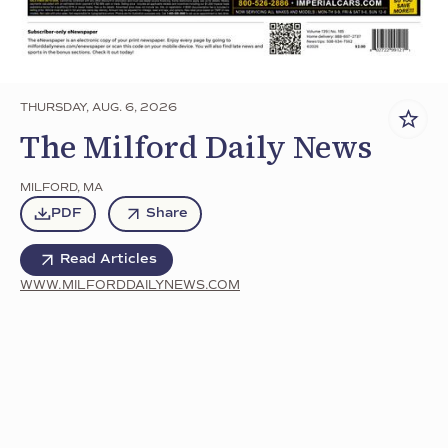
THURSDAY, AUG. 6, 2026
The Milford Daily News
MILFORD
,
MA
PDF
Share
Read Articles
WWW.MILFORDDAILYNEWS.COM