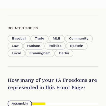
RELATED TOPICS
Baseball
Trade
MLB
Community
Law
Hudson
Politics
Epstein
Local
Framingham
Berlin
How many of your 1A Freedoms are
represented in this Front Page?
Assembly