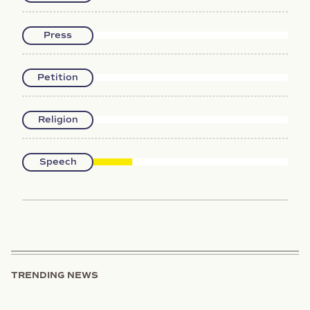
Press
Petition
Religion
Speech
TRENDING NEWS