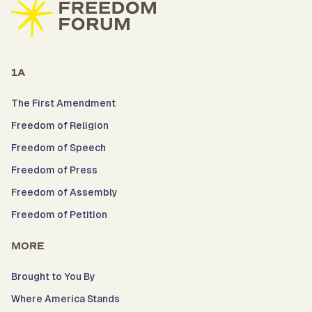
1A
The First Amendment
Freedom of Religion
Freedom of Speech
Freedom of Press
Freedom of Assembly
Freedom of Petition
MORE
Brought to You By
Where America Stands