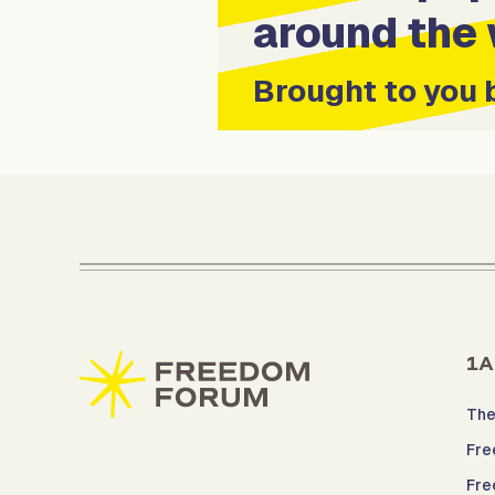
around the 
Brought to you 
1A
The
Fre
Fre