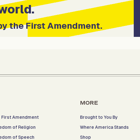
world.
by the First Amendment.
MORE
 First Amendment
Brought to You By
edom of Religion
Where America Stands
edom of Speech
Shop