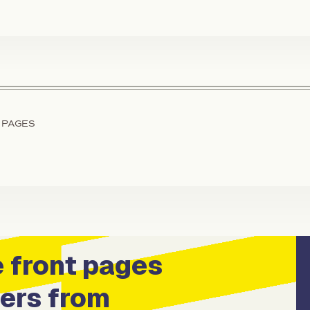
 PAGES
 front pages
ers from