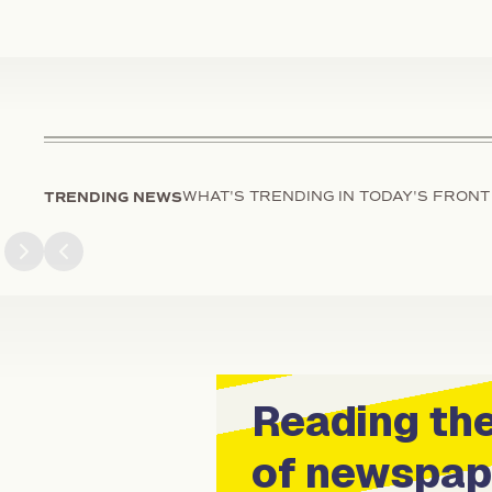
TRENDING NEWS
WHAT'S TRENDING IN TODAY'S FRONT
Next slide
Previous slide
Reading the
of newspap