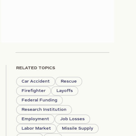
RELATED TOPICS
Car Accident
Rescue
Firefighter
Layoffs
Federal Funding
Research Institution
Employment
Job Losses
Labor Market
Missile Supply