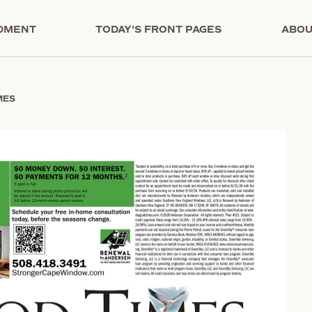
NDMENT
TODAY'S FRONT PAGES
ABOU
MES