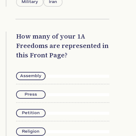
Military
Iran
How many of your 1A
Freedoms are represented in
this Front Page?
Assembly
Press
Petition
Religion