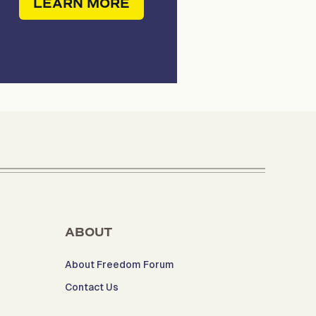
LEARN MORE
ABOUT
About Freedom Forum
Contact Us