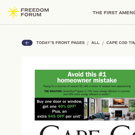
THE FIRST AME
|
|
TODAY'S FRONT PAGES
ALL
CAPE COD TI