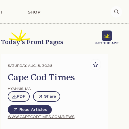
T
SHOP
Today's Front Pages
GET THE APP
SATURDAY, AUG. 8, 2026
Cape Cod Times
HYANNIS
,
MA
PDF
Share
Read Articles
WWW.CAPECODTIMES.COM/NEWS