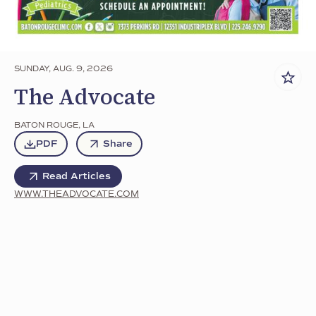
SUNDAY, AUG. 9, 2026
The Advocate
BATON ROUGE
,
LA
PDF
Share
Read Articles
WWW.THEADVOCATE.COM