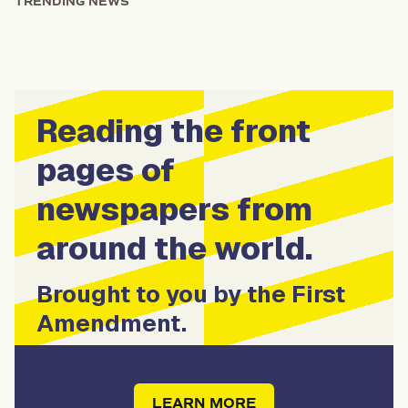
TRENDING NEWS
Reading the front
pages of
newspapers from
around the world.
Brought to you by the First
Amendment.
LEARN MORE