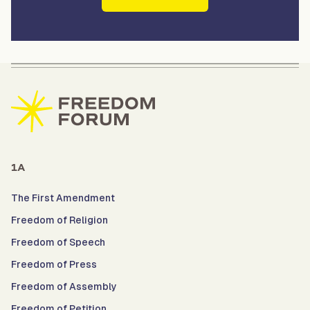
1A
The First Amendment
Freedom of Religion
Freedom of Speech
Freedom of Press
Freedom of Assembly
Freedom of Petition