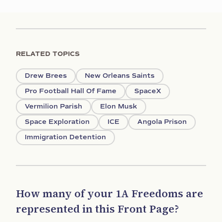
RELATED TOPICS
Drew Brees
New Orleans Saints
Pro Football Hall Of Fame
SpaceX
Vermilion Parish
Elon Musk
Space Exploration
ICE
Angola Prison
Immigration Detention
How many of your 1A Freedoms are
represented in this Front Page?