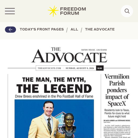
|
|
TODAY'S FRONT PAGES
ALL
THE ADVOCATE