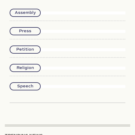
Assembly
Press
Petition
Religion
Speech