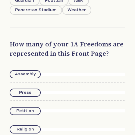
Guardian
Football
AEK
Pancretan Stadium
Weather
How many of your 1A Freedoms are
represented in this Front Page?
Assembly
Press
Petition
Religion