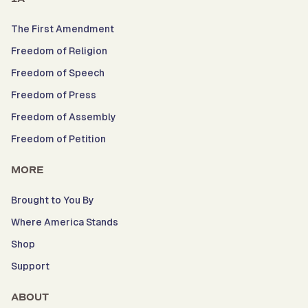
The First Amendment
Freedom of Religion
Freedom of Speech
Freedom of Press
Freedom of Assembly
Freedom of Petition
MORE
Brought to You By
Where America Stands
Shop
Support
ABOUT