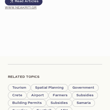
Read Articles
WWW.NEAKRITI.GR
RELATED TOPICS
Tourism
Spatial Planning
Government
Crete
Airport
Farmers
Subsidies
Building Permits
Subsidies
Samaria