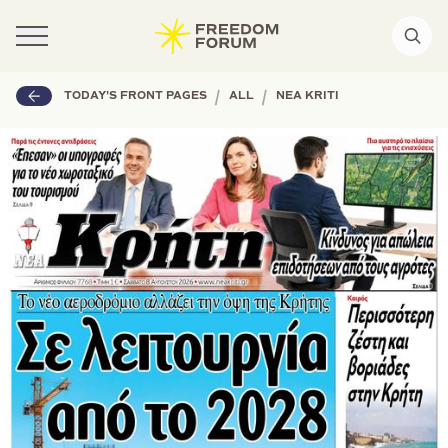
|
|
TODAY'S FRONT PAGES
ALL
NEA KRITI