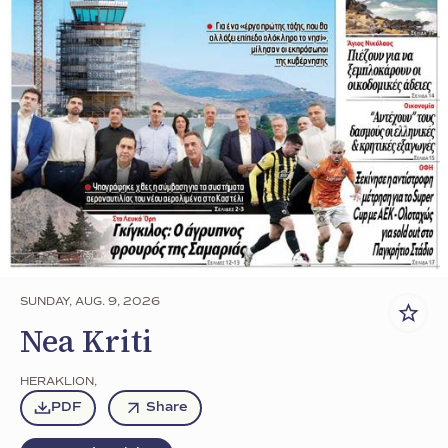
SUNDAY, AUG. 9, 2026
Nea Kriti
HERAKLION
,
PDF
Share