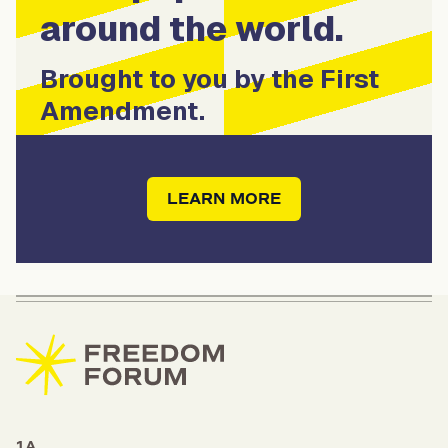
around the world.
Brought to you by the First
Amendment.
LEARN MORE
1A