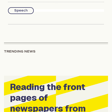
Speech
TRENDING NEWS
Reading the front
pages of
newspapers from