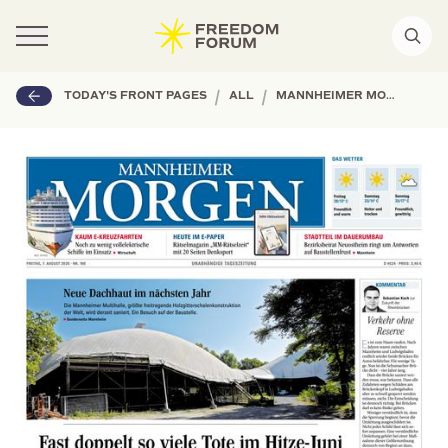
|
|
TODAY'S FRONT PAGES
ALL
MANNHEIMER MORGEN