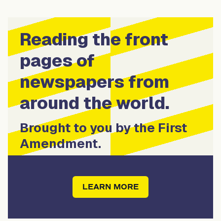
Reading the front
pages of
newspapers from
around the world.
Brought to you by the First
Amendment.
LEARN MORE