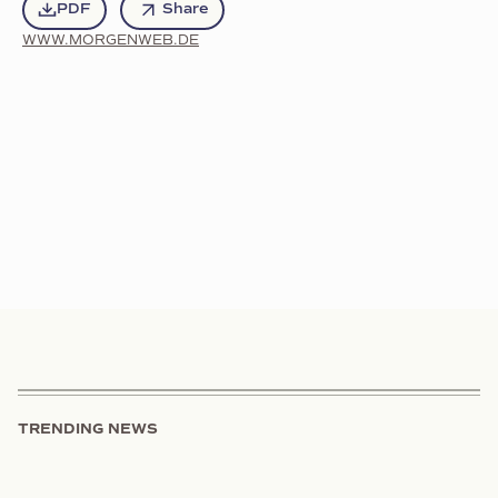
PDF
Share
WWW.MORGENWEB.DE
TRENDING NEWS