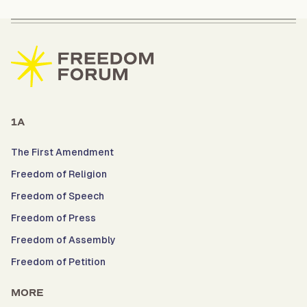
1A
The First Amendment
Freedom of Religion
Freedom of Speech
Freedom of Press
Freedom of Assembly
Freedom of Petition
MORE