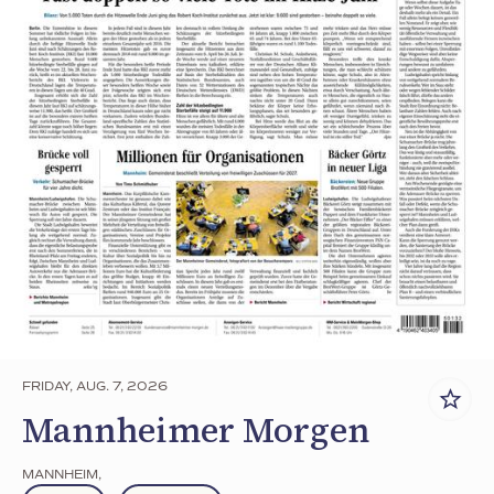
FRIDAY, AUG. 7, 2026
Mannheimer Morgen
MANNHEIM
,