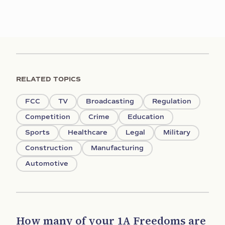
RELATED TOPICS
FCC
TV
Broadcasting
Regulation
Competition
Crime
Education
Sports
Healthcare
Legal
Military
Construction
Manufacturing
Automotive
How many of your 1A Freedoms are