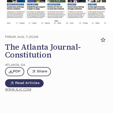
FRIDAY, AUG. 7, 2026
The Atlanta Journal-
Constitution
ATLANTA
,
GA
PDF
Share
Read Articles
WWW.AJC.COM