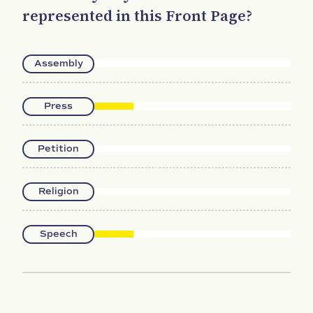
represented in this Front Page?
Assembly
Press
Petition
Religion
Speech