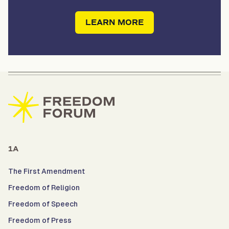
LEARN MORE
1A
The First Amendment
Freedom of Religion
Freedom of Speech
Freedom of Press