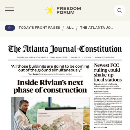
|
|
TODAY'S FRONT PAGES
ALL
THE ATLANTA JOURNAL-CONSTITUTION