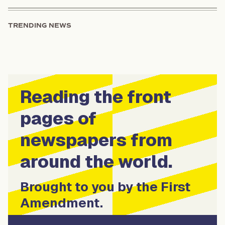
TRENDING NEWS
Reading the front
pages of
newspapers from
around the world.
Brought to you by the First
Amendment.