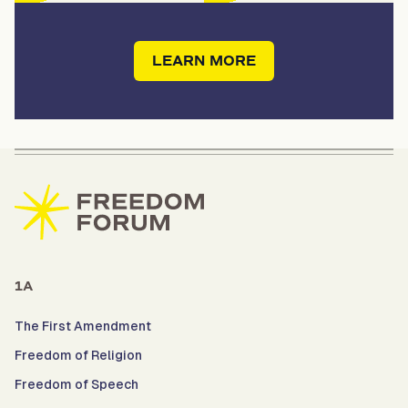
LEARN MORE
1A
The First Amendment
Freedom of Religion
Freedom of Speech