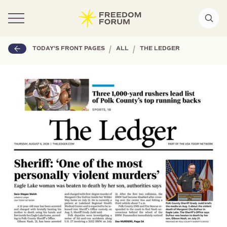
|
|
TODAY'S FRONT PAGES
ALL
THE LEDGER