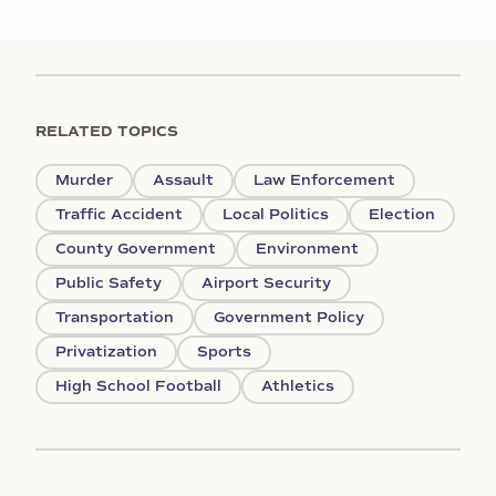
RELATED TOPICS
Murder
Assault
Law Enforcement
Traffic Accident
Local Politics
Election
County Government
Environment
Public Safety
Airport Security
Transportation
Government Policy
Privatization
Sports
High School Football
Athletics