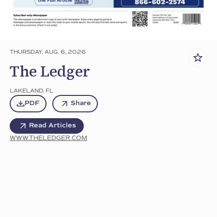
THURSDAY, AUG. 6, 2026
The Ledger
LAKELAND
,
FL
PDF
Share
Read Articles
WWW.THELEDGER.COM