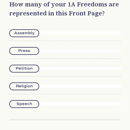
How many of your 1A Freedoms are
represented in this Front Page?
Assembly
Press
Petition
Religion
Speech