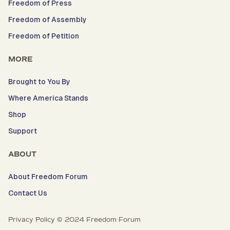
Freedom of Press
Freedom of Assembly
Freedom of Petition
MORE
Brought to You By
Where America Stands
Shop
Support
ABOUT
About Freedom Forum
Contact Us
Privacy Policy © 2024 Freedom Forum