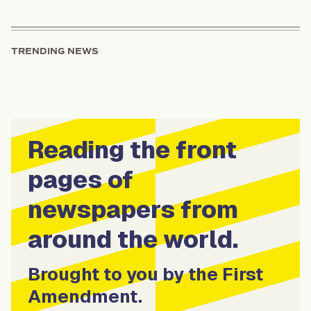
TRENDING NEWS
Reading the front
pages of
newspapers from
around the world.
Brought to you by the First
Amendment.