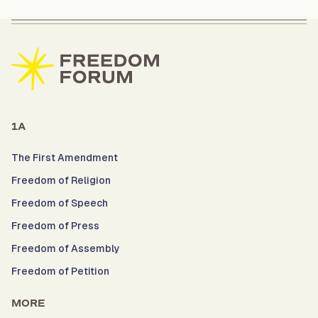
1A
The First Amendment
Freedom of Religion
Freedom of Speech
Freedom of Press
Freedom of Assembly
Freedom of Petition
MORE