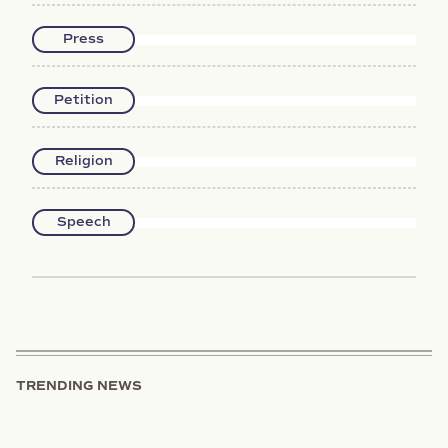
Press
Petition
Religion
Speech
TRENDING NEWS