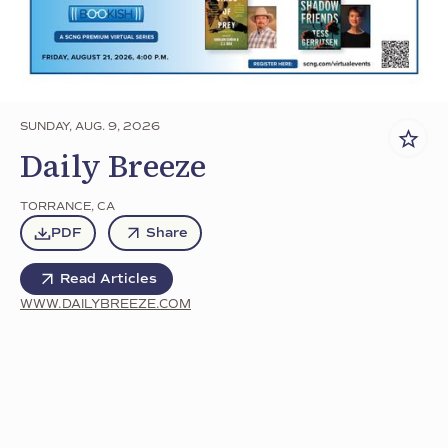
SUNDAY, AUG. 9, 2026
Daily Breeze
TORRANCE
,
CA
PDF
Share
Read Articles
WWW.DAILYBREEZE.COM