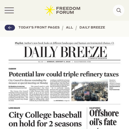
|
|
TODAY'S FRONT PAGES
ALL
DAILY BREEZE