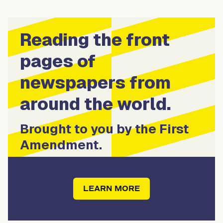
Reading the front
pages of
newspapers from
around the world.
Brought to you by the First
Amendment.
LEARN MORE