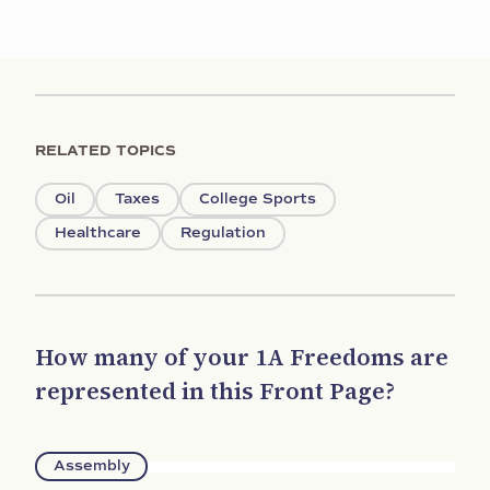
RELATED TOPICS
Oil
Taxes
College Sports
Healthcare
Regulation
How many of your 1A Freedoms are
represented in this Front Page?
Assembly