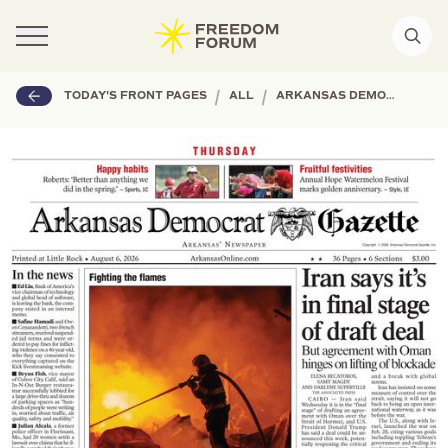
|
|
TODAY'S FRONT PAGES
ALL
ARKANSAS DEMOCRAT-GAZETTE