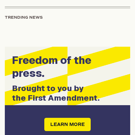
TRENDING NEWS
Freedom of the
press.
Brought to you by
the First Amendment.
LEARN MORE