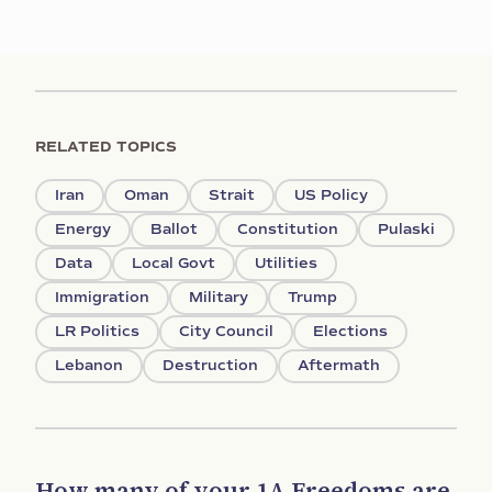
RELATED TOPICS
Iran
Oman
Strait
US Policy
Energy
Ballot
Constitution
Pulaski
Data
Local Govt
Utilities
Immigration
Military
Trump
LR Politics
City Council
Elections
Lebanon
Destruction
Aftermath
How many of your 1A Freedoms are