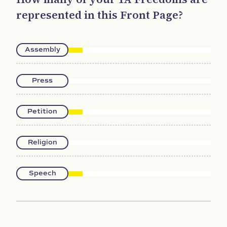
represented in this Front Page?
Assembly
Press
Petition
Religion
Speech