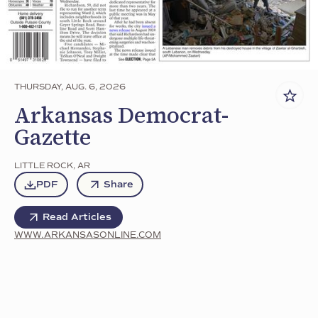
THURSDAY, AUG. 6, 2026
Arkansas Democrat-
Gazette
LITTLE ROCK
,
AR
PDF
Share
Read Articles
WWW.ARKANSASONLINE.COM