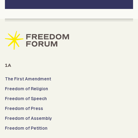
1A
The First Amendment
Freedom of Religion
Freedom of Speech
Freedom of Press
Freedom of Assembly
Freedom of Petition