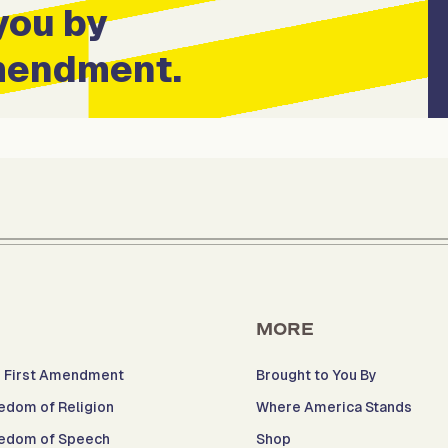
you by
Amendment.
MORE
 First Amendment
Brought to You By
edom of Religion
Where America Stands
edom of Speech
Shop