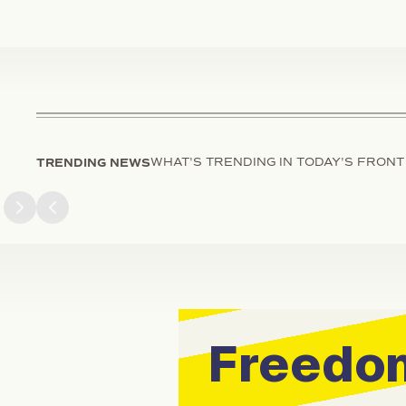
TRENDING NEWS
WHAT'S TRENDING IN TODAY'S FRONT
Next slide
Previous slide
Freedom