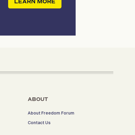
LEARN MORE
ABOUT
About Freedom Forum
Contact Us