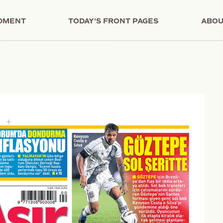
NDMENT
TODAY'S FRONT PAGES
ABOU