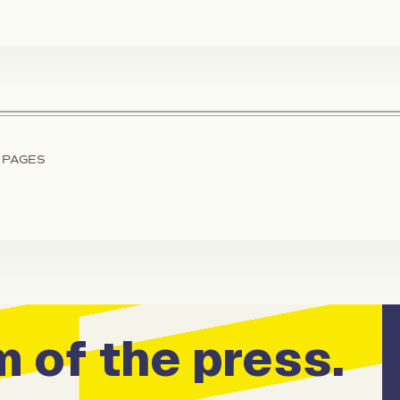
 PAGES
 of the press.