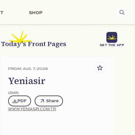
T
SHOP
Today's Front Pages
GET THE APP
FRIDAY, AUG. 7, 2026
Yeniasir
IZMIR
,
PDF
Share
WWW.YENIASIR.COM.TR