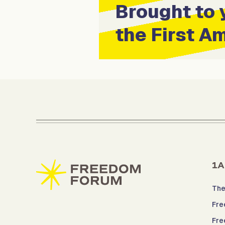
Brought to 
the First 
1A
The
Fre
Fre