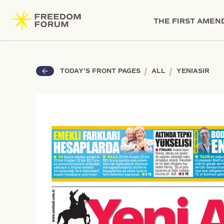
THE FIRST AME
|
|
TODAY'S FRONT PAGES
ALL
YENIASIR