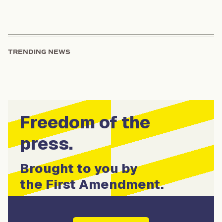
TRENDING NEWS
Freedom of the
press.
Brought to you by
the First Amendment.