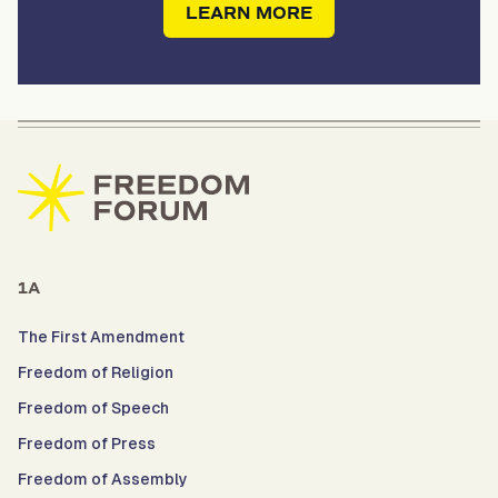
LEARN MORE
1A
The First Amendment
Freedom of Religion
Freedom of Speech
Freedom of Press
Freedom of Assembly