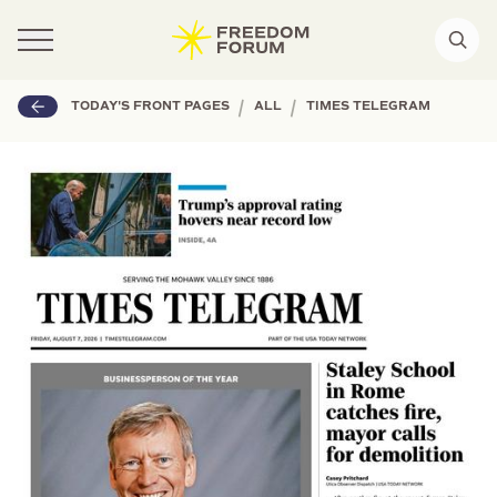
|
|
TODAY'S FRONT PAGES
ALL
TIMES TELEGRAM