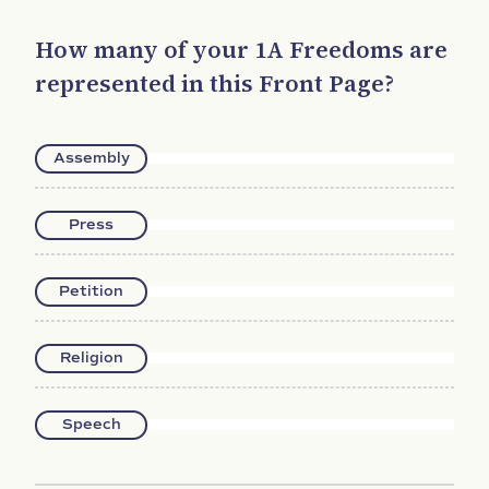
How many of your 1A Freedoms are
represented in this Front Page?
Assembly
Press
Petition
Religion
Speech