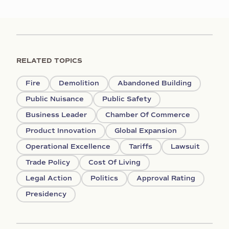
RELATED TOPICS
Fire
Demolition
Abandoned Building
Public Nuisance
Public Safety
Business Leader
Chamber Of Commerce
Product Innovation
Global Expansion
Operational Excellence
Tariffs
Lawsuit
Trade Policy
Cost Of Living
Legal Action
Politics
Approval Rating
Presidency