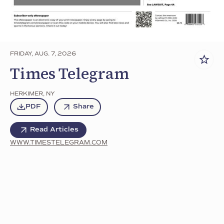
FRIDAY, AUG. 7, 2026
Times Telegram
HERKIMER
,
NY
PDF
Share
Read Articles
WWW.TIMESTELEGRAM.COM