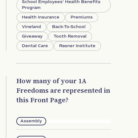
School Employees' Health Benefits
Program
Health Insurance
Premiums
Vineland
Back-To-School
Giveaway
Tooth Removal
Dental Care
Rasner Institute
How many of your 1A
Freedoms are represented in
this Front Page?
Assembly