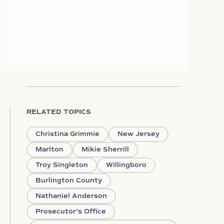
RELATED TOPICS
Christina Grimmie
New Jersey
Marlton
Mikie Sherrill
Troy Singleton
Willingboro
Burlington County
Nathaniel Anderson
Prosecutor's Office