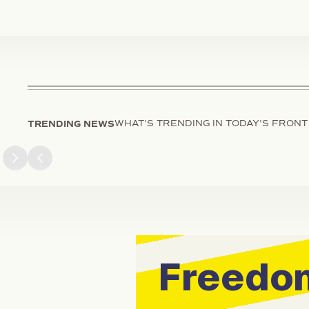
TRENDING NEWS
WHAT'S TRENDING IN TODAY'S FRONT
Next slide
Previous slide
Freedom