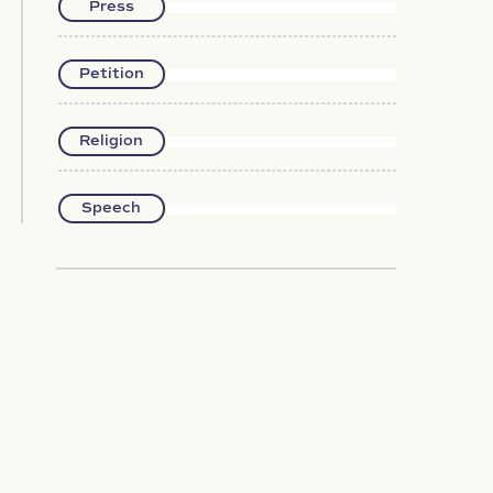
Press
Petition
Religion
Speech