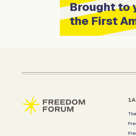
Brought to 
the First 
1A
The
Fre
Fre