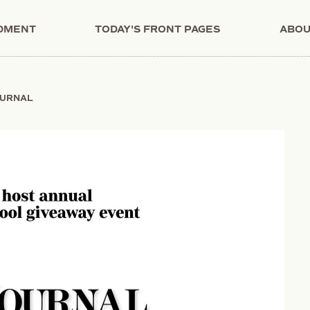
NDMENT
TODAY'S FRONT PAGES
ABOU
OURNAL