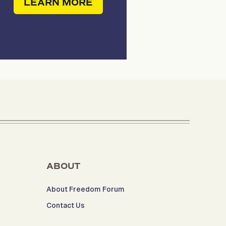
LEARN MORE
ABOUT
About Freedom Forum
Contact Us