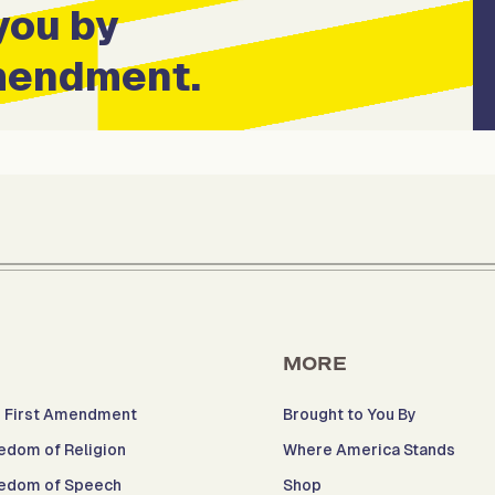
you by
Amendment.
MORE
 First Amendment
Brought to You By
edom of Religion
Where America Stands
edom of Speech
Shop