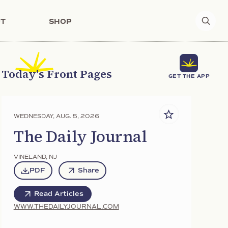
T
SHOP
Today's Front Pages
GET THE APP
WEDNESDAY, AUG. 5, 2026
The Daily Journal
VINELAND
,
NJ
PDF
Share
Read Articles
WWW.THEDAILYJOURNAL.COM