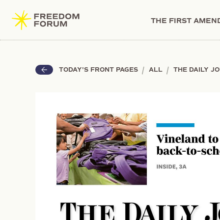
THE FIRST AME
|
|
TODAY'S FRONT PAGES
ALL
THE DAILY J