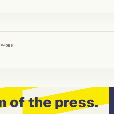
 PAGES
 of the press.