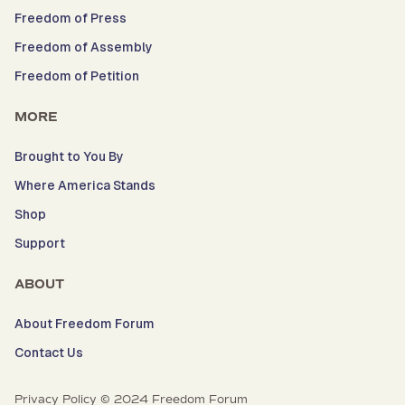
Freedom of Press
Freedom of Assembly
Freedom of Petition
MORE
Brought to You By
Where America Stands
Shop
Support
ABOUT
About Freedom Forum
Contact Us
Privacy Policy © 2024 Freedom Forum