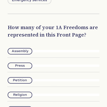
Emergency Services
How many of your 1A Freedoms are
represented in this Front Page?
Assembly
Press
Petition
Religion