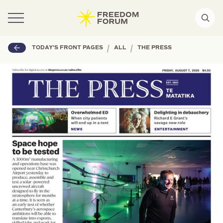
|
|
TODAY'S FRONT PAGES
ALL
THE PRESS