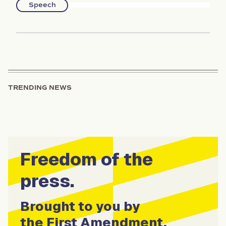
Speech
TRENDING NEWS
Freedom of the
press.
Brought to you by
the First Amendment.