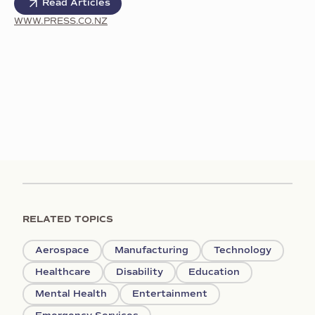
Read Articles
WWW.PRESS.CO.NZ
RELATED TOPICS
Aerospace
Manufacturing
Technology
Healthcare
Disability
Education
Mental Health
Entertainment