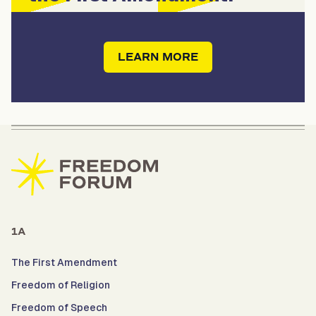
LEARN MORE
1A
The First Amendment
Freedom of Religion
Freedom of Speech