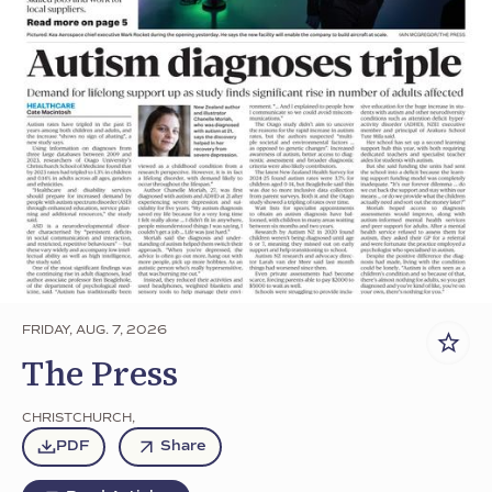
FRIDAY, AUG. 7, 2026
The Press
CHRISTCHURCH
,
PDF
Share