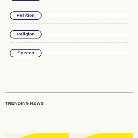
Petition
Religion
Speech
TRENDING NEWS