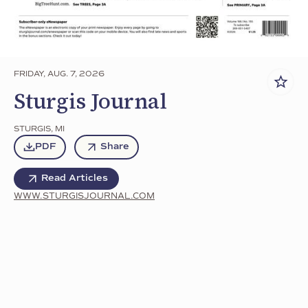
FRIDAY, AUG. 7, 2026
Sturgis Journal
STURGIS
,
MI
PDF
Share
Read Articles
WWW.STURGISJOURNAL.COM