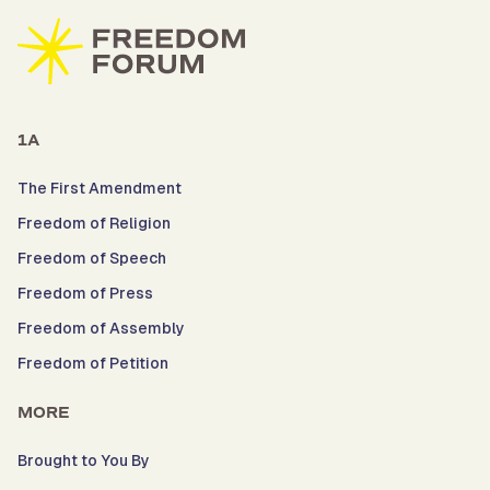
1A
The First Amendment
Freedom of Religion
Freedom of Speech
Freedom of Press
Freedom of Assembly
Freedom of Petition
MORE
Brought to You By