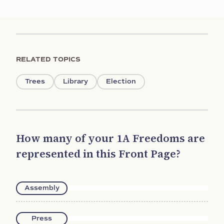
RELATED TOPICS
Trees
Library
Election
How many of your 1A Freedoms are
represented in this Front Page?
Assembly
Press