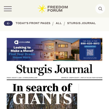
|
|
TODAY'S FRONT PAGES
ALL
STURGIS JOURNAL