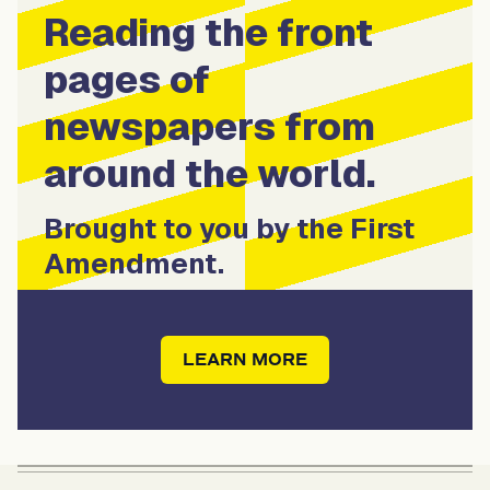
Reading the front
pages of
newspapers from
around the world.
Brought to you by the First
Amendment.
LEARN MORE