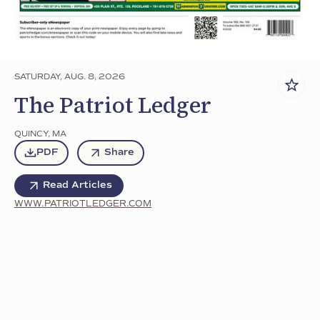
SATURDAY, AUG. 8, 2026
The Patriot Ledger
QUINCY
,
MA
PDF
Share
Read Articles
WWW.PATRIOTLEDGER.COM