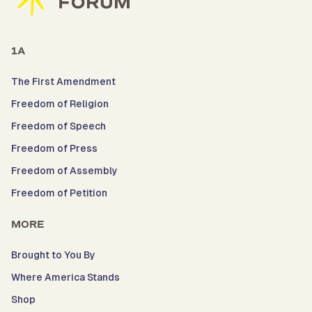
1A
The First Amendment
Freedom of Religion
Freedom of Speech
Freedom of Press
Freedom of Assembly
Freedom of Petition
MORE
Brought to You By
Where America Stands
Shop