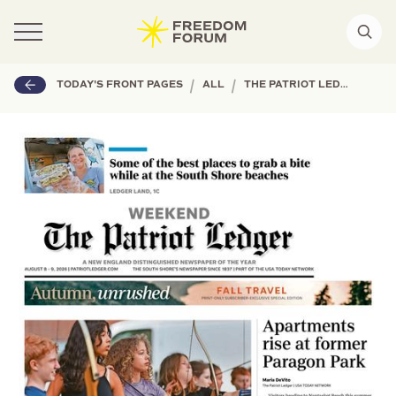
|
|
TODAY'S FRONT PAGES
ALL
THE PATRIOT LEDGER