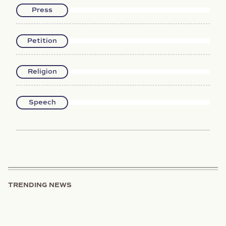
Press
Petition
Religion
Speech
TRENDING NEWS