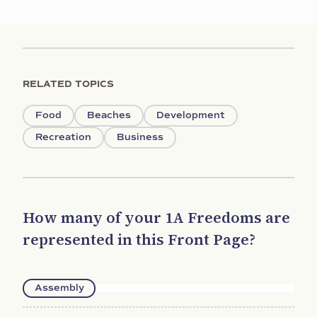
RELATED TOPICS
Food
Beaches
Development
Recreation
Business
How many of your 1A Freedoms are
represented in this Front Page?
Assembly