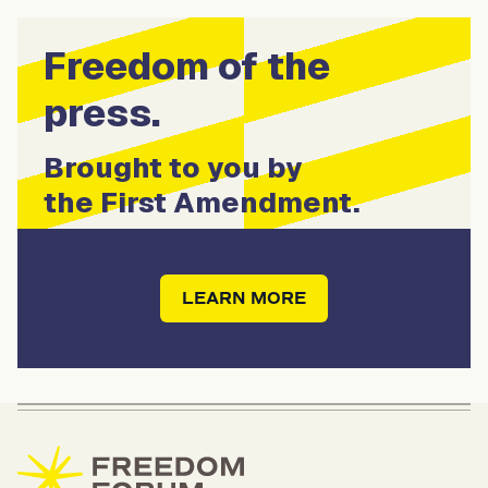
Freedom of the
press.
Brought to you by
the First Amendment.
LEARN MORE