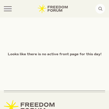
Looks like there is no active front page for this day!