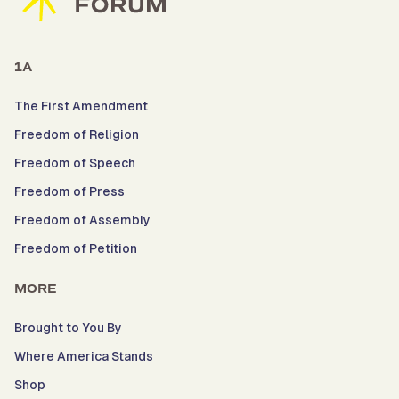
1A
The First Amendment
Freedom of Religion
Freedom of Speech
Freedom of Press
Freedom of Assembly
Freedom of Petition
MORE
Brought to You By
Where America Stands
Shop