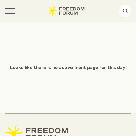
Looks like there is no active front page for this day!