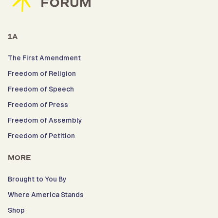
1A
The First Amendment
Freedom of Religion
Freedom of Speech
Freedom of Press
Freedom of Assembly
Freedom of Petition
MORE
Brought to You By
Where America Stands
Shop