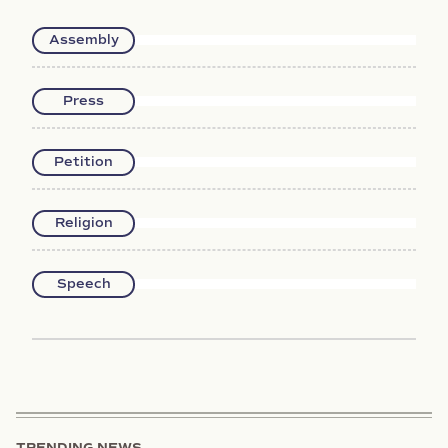
Assembly
Press
Petition
Religion
Speech
TRENDING NEWS