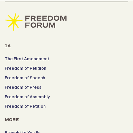
1A
The First Amendment
Freedom of Religion
Freedom of Speech
Freedom of Press
Freedom of Assembly
Freedom of Petition
MORE
Brought to You By