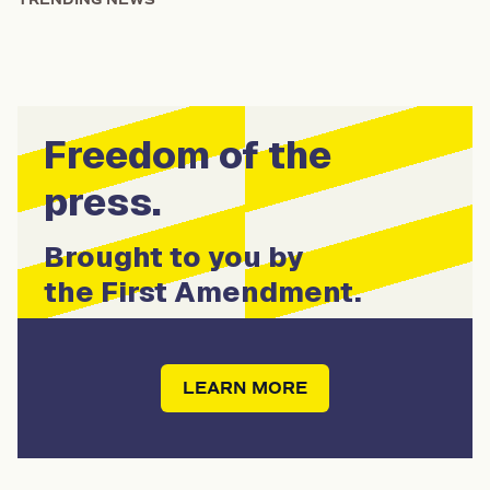
Freedom of the
press.
Brought to you by
the First Amendment.
LEARN MORE