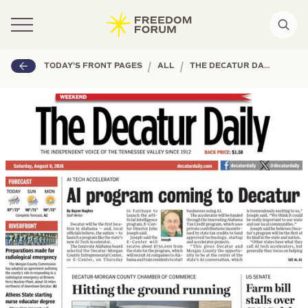
|
|
TODAY'S FRONT PAGES
ALL
THE DECATUR DAILY