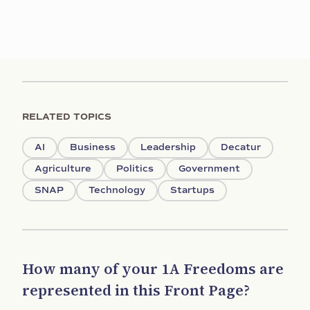
RELATED TOPICS
AI
Business
Leadership
Decatur
Agriculture
Politics
Government
SNAP
Technology
Startups
How many of your 1A Freedoms are
represented in this Front Page?