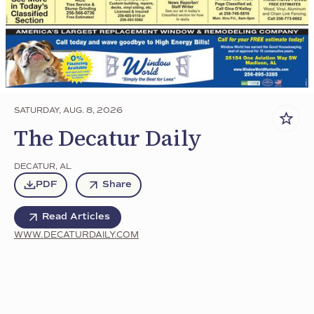
SATURDAY, AUG. 8, 2026
The Decatur Daily
DECATUR
,
AL
PDF
Share
Read Articles
WWW.DECATURDAILY.COM