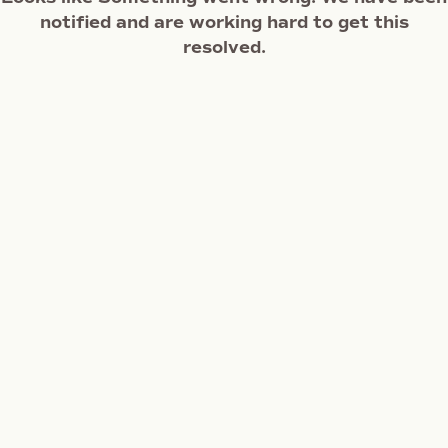
notified and are working hard to get this
resolved.