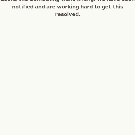
notified and are working hard to get this
resolved.