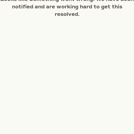
notified and are working hard to get this
resolved.