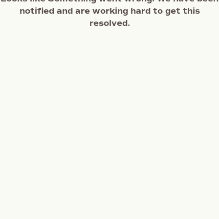
notified and are working hard to get this
resolved.