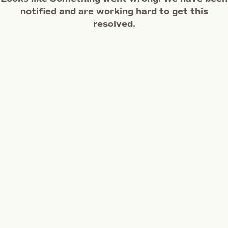
notified and are working hard to get this
resolved.