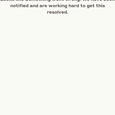
notified and are working hard to get this
resolved.