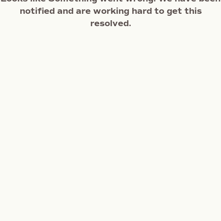
notified and are working hard to get this
resolved.