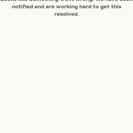
notified and are working hard to get this
resolved.