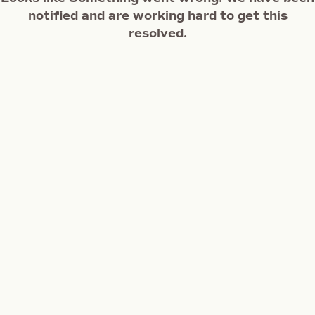
notified and are working hard to get this
resolved.