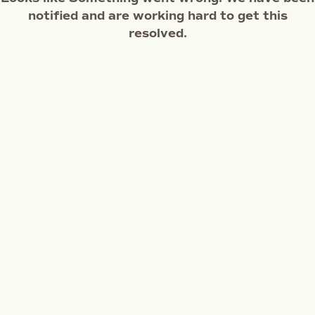
notified and are working hard to get this
resolved.