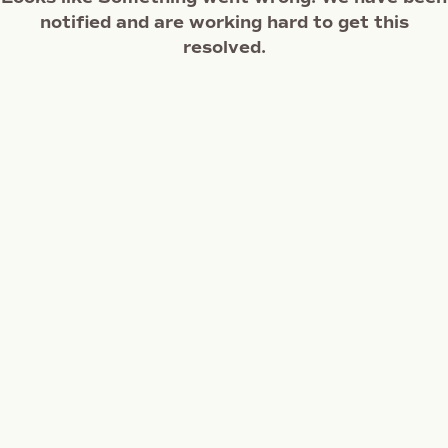
notified and are working hard to get this
resolved.