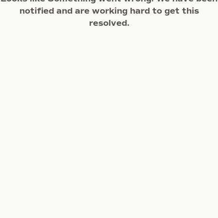
notified and are working hard to get this
resolved.