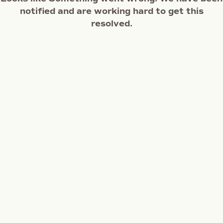
notified and are working hard to get this
resolved.