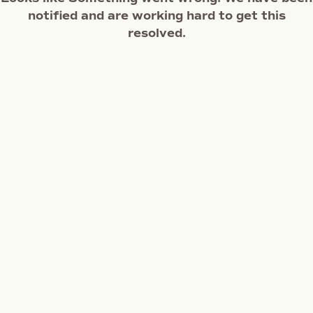
notified and are working hard to get this
resolved.