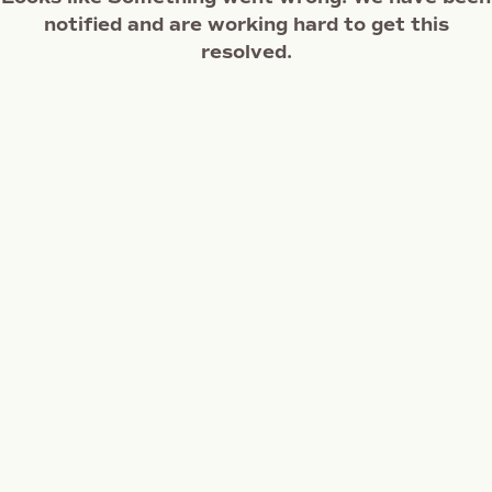
notified and are working hard to get this
resolved.