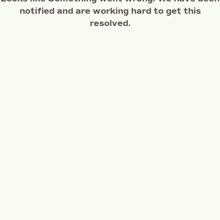
notified and are working hard to get this
resolved.