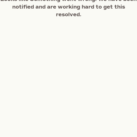
notified and are working hard to get this
resolved.