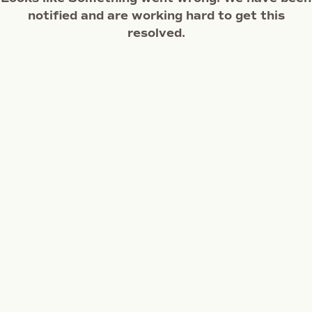
notified and are working hard to get this
resolved.