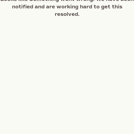
notified and are working hard to get this
resolved.