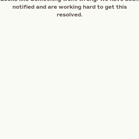
notified and are working hard to get this
resolved.