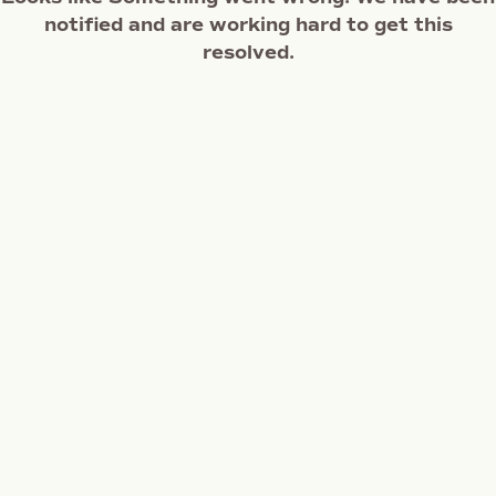
notified and are working hard to get this
resolved.